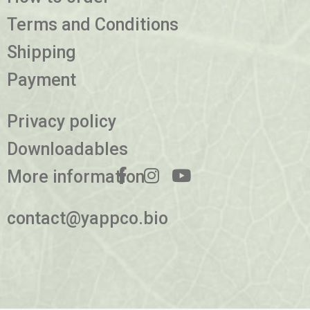
Terms and Conditions
Shipping
Payment
Privacy policy
Downloadables
More information
contact@yappco.bio