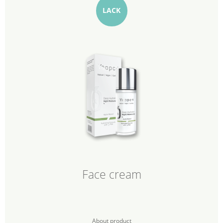
LACK
Face cream
About product