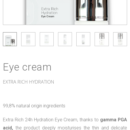
Eye cream
EXTRA RICH HYDRATION
99,8% natural origin ingredients
Extra Rich 24h Hydration Eye Cream, thanks to
gamma PGA
acid,
the product deeply moisturises the thin and delicate