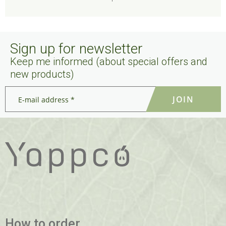
Sign up for newsletter
Keep me informed (about special offers and
new products)
E-
mail
address
*
*
How to order