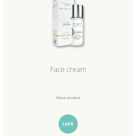
Face cream
About product
LACK