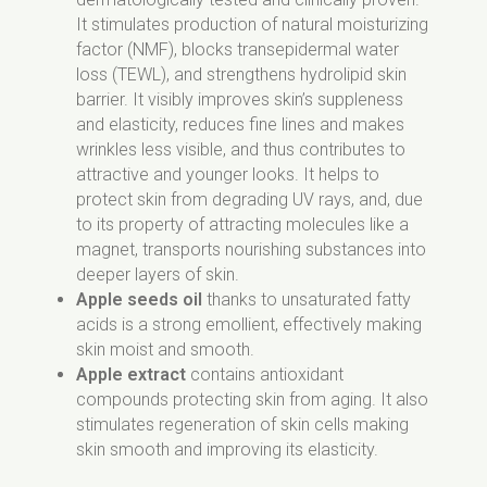
It stimulates production of natural moisturizing
factor (NMF), blocks transepidermal water
loss (TEWL), and strengthens hydrolipid skin
barrier. It visibly improves skin’s suppleness
and elasticity, reduces fine lines and makes
wrinkles less visible, and thus contributes to
attractive and younger looks. It helps to
protect skin from degrading UV rays, and, due
to its property of attracting molecules like a
magnet, transports nourishing substances into
deeper layers of skin.
Apple seeds oil
thanks to unsaturated fatty
acids is a strong emollient, effectively making
skin moist and smooth.
Apple extract
contains antioxidant
compounds protecting skin from aging. It also
stimulates regeneration of skin cells making
skin smooth and improving its elasticity.