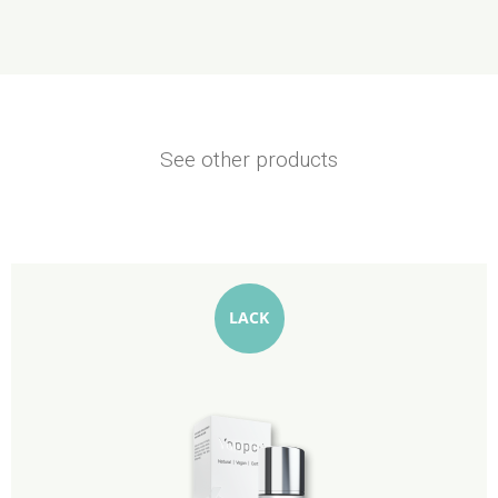
See other products
LACK