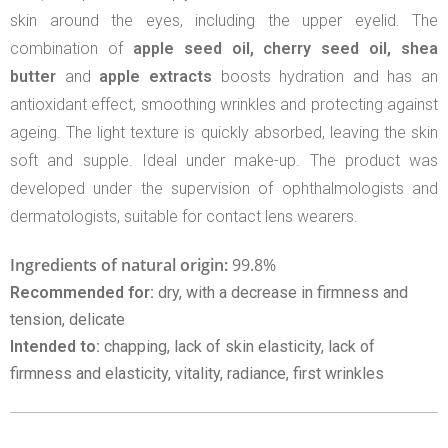
skin around the eyes, including the upper eyelid. The
combination of
apple seed oil, cherry seed oil, shea
butter
and
apple extracts
boosts hydration and has an
antioxidant effect, smoothing wrinkles and protecting against
ageing. The light texture is quickly absorbed, leaving the skin
soft and supple. Ideal under make-up. The product was
developed under the supervision of ophthalmologists and
dermatologists, suitable for contact lens wearers.
Ingredients of natural origin:
99.8%
Recommended for:
dry, with a decrease in firmness and
tension, delicate
Intended to:
chapping, lack of skin elasticity, lack of
firmness and elasticity, vitality, radiance, first wrinkles