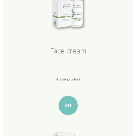
Face cream
About product
HIT