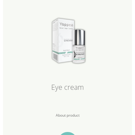
Eye cream
About product