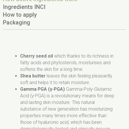
Ingredients INCI
How to apply
Packaging
Aqua, Propanediol, Caprylic/Capric Triglyceride,
Apply every morning and evening on cleansed
20 ml
Dicaprylyl Carbonate, Butyrospermum Parkii
skin around the eyes, including the upper eyelid.
EAN: 5903624640667
Butter, Cetearyl Alcohol, Glycerin, Cetearyl Olivate,
The bottle is made of safety glass.
Sorbitan Olivate, Pyrus Malus Seed Oil,Prunus
Cardbox made of 100% recycled paper
Avium Seed Oil, Cetyl Alcohol, Sodium Levulinate,
Packaging of our products is recyclable.
Cherry seed oil
which thanks to its richness in
Pyrus Malus Fruit Extract, Sodium Anisate,
Remember to segregate after use.
fatty acids and phytosterols, moisturises and
Acmella Oleracea Extract, Citric Acid, Xanthan
softens the skin for a long time.
Gum, Polyglutamic Acid, Pyrus Malus Fiber,
Shea butter
leaves the skin feeling pleasantly
Hydrolyzed Linseed Extract, Parfum, Benzyl
soft and helps it to retain moisture.
Salicylate, Citronellol.
Gamma PGA (γ-PGA)
Gamma-Poly-Glutamic
Acid (γ-PGA) is a revolutionary means for deep
and lasting skin moisture. This natural
substance of new generation has moisturizing
properties many times more effective than
those of hyaluronic acid, which has been
dermatologically tested and clinically proven.