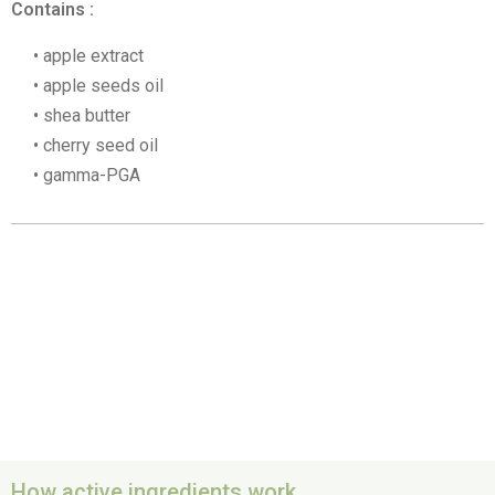
Contains :
apple extract
apple seeds oil
shea butter
cherry seed oil
gamma-PGA
How active ingredients work