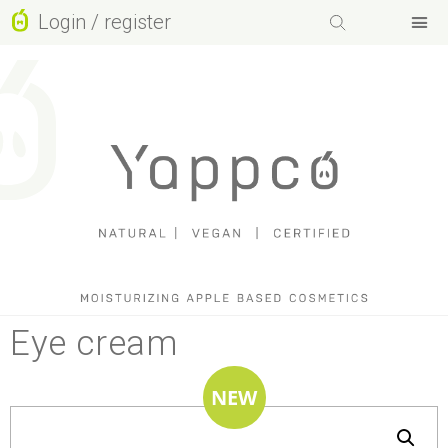
Login / register
Facebook-f
Instagram
Basket
Youtube
Eye cream
NEW