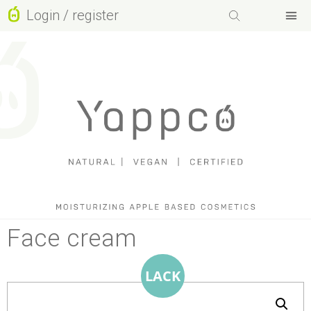
Login / register
Facebook-f
Instagram
Basket
Youtube
Face cream
LACK