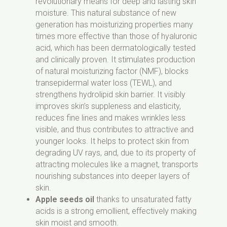
revolutionary means for deep and lasting skin
Sodium Anisate, Parfum, Pyrus Malus Fiber,
suppliers certified with FSC.
moisture. This natural substance of new
Xanthan Gum, Hydrolyzed Linseed Extract,
Packaging of our products is recyclable.
generation has moisturizing properties many
Limonene.
Remember to segregate after use.
times more effective than those of hyaluronic
acid, which has been dermatologically tested
and clinically proven. It stimulates production
of natural moisturizing factor (NMF), blocks
transepidermal water loss (TEWL), and
strengthens hydrolipid skin barrier. It visibly
improves skin’s suppleness and elasticity,
reduces fine lines and makes wrinkles less
visible, and thus contributes to attractive and
younger looks. It helps to protect skin from
degrading UV rays, and, due to its property of
attracting molecules like a magnet, transports
nourishing substances into deeper layers of
skin.
Apple seeds oil
thanks to unsaturated fatty
acids is a strong emollient, effectively making
skin moist and smooth.