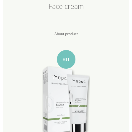
Face cream
About product
HIT