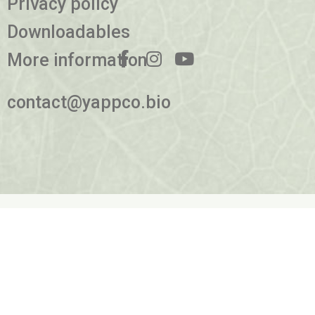
Privacy policy
Downloadables
More information
contact@yappco.bio