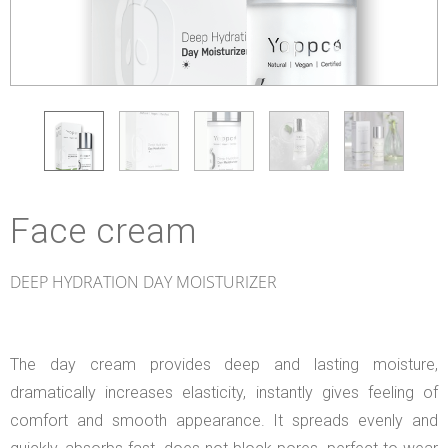
Face cream
DEEP HYDRATION DAY MOISTURIZER
The day cream provides deep and lasting moisture,
dramatically increases elasticity, instantly gives feeling of
comfort and smooth appearance. It spreads evenly and