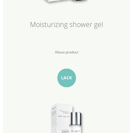
Moisturizing shower gel
About product
LACK