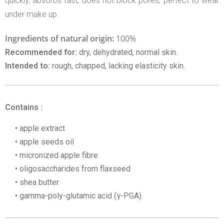
quickly, absorbs fast, does not block pores, perfect to wear
under make up.
Ingredients of natural origin:
100%
Recommended for:
dry, dehydrated, normal skin.
Intended to:
rough, chapped, lacking elasticity skin.
Contains :
apple extract
apple seeds oil
micronized apple fibre
oligosaccharides from flaxseed
shea butter
gamma-poly-glutamic acid (γ-PGA)