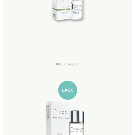
About product
LACK