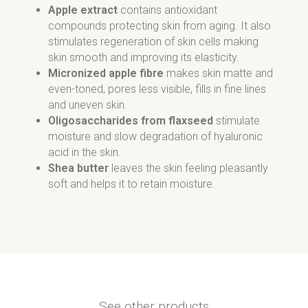
Apple extract
contains antioxidant
compounds protecting skin from aging. It also
stimulates regeneration of skin cells making
skin smooth and improving its elasticity.
Micronized apple fibre
makes skin matte and
even-toned, pores less visible, fills in fine lines
and uneven skin.
Oligosaccharides from flaxseed
stimulate
moisture and slow degradation of hyaluronic
acid in the skin.
Shea butter
leaves the skin feeling pleasantly
soft and helps it to retain moisture.
See other products