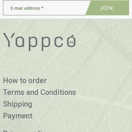
E-
mail
address
*
*
How to order
Terms and Conditions
Shipping
Payment