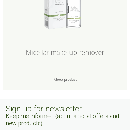
Micellar make-up remover
About product
Sign up for newsletter
Keep me informed (about special offers and
new products)