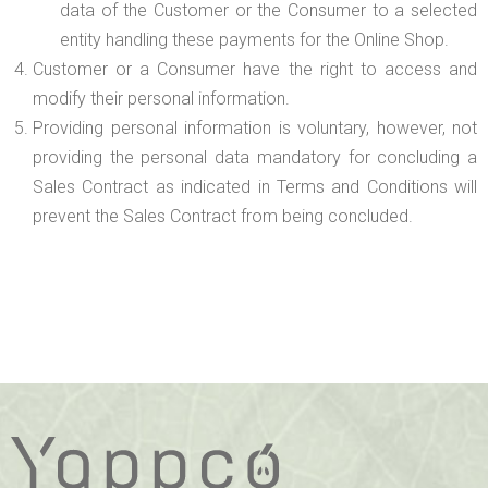
data of the Customer or the Consumer to a selected
entity handling these payments for the Online Shop.
Customer or a Consumer have the right to access and
modify their personal information.
Providing personal information is voluntary, however, not
providing the personal data mandatory for concluding a
Sales Contract as indicated in Terms and Conditions will
prevent the Sales Contract from being concluded.