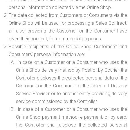
personal information collected vie the Online Shop.
The data collected from Customers or Consumers via the
Online Shop will be used for processing a Sales Contract,
an also, providing the Customer or the Consumer have
given their consent, for commercial purposes
Possible recipients of the Online Shop Customers’ and
Consumers’ personal information are:
in case of a Customer or a Consumer who uses the
Online Shop delivery method by Post or by Courier, the
Controller discloses the collected personal data of the
Customer or the Consumer to the selected Delivery
Service Provider or to another entity providing delivery
service commissioned by the Controller.
In case of a Customer or a Consumer who uses the
Online Shop payment method: e-payment, or by card,
the Controller shall disclose the collected personal