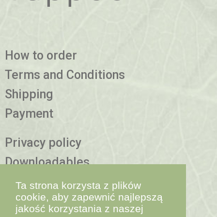
How to order
Terms and Conditions
Shipping
Payment
Privacy policy
Downloadables
More information
Ta strona korzysta z plików
cookie, aby zapewnić najlepszą
jakość korzystania z naszej
contact@yappco.bio