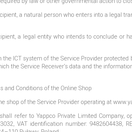
 required by law or other governmental action to clo
pient, a natural person who enters into a legal tran
ipient, a legal entity who intends to conclude or 
 in the ICT system of the Service Provider protecte
hich the Service Receiver’s data and the informatio
s and Conditions of the Online Shop
line shop of the Service Provider operating at www.
 shall refer to Yappco Private Limited Company, o
3032, VAT identification number: 9482604438, RE
24–110 Puławy, Poland.