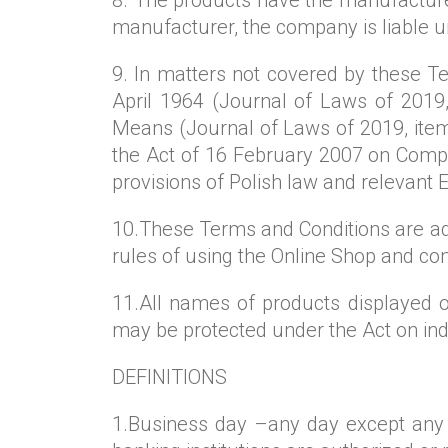
manufacturer, the company is liable u
9. In matters not covered by these Ter
April 1964 (Journal of Laws of 2019,
Means (Journal of Laws of 2019, item
the Act of 16 February 2007 on Compe
provisions of Polish law and relevant 
10.These Terms and Conditions are ad
rules of using the Online Shop and co
11.All names of products displayed o
may be protected under the Act on ind
DEFINITIONS
1.Business day –any day except any S