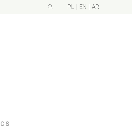
PL
EN
AR