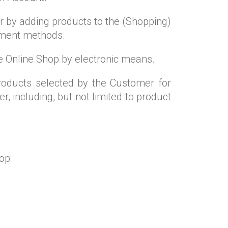
r by adding products to the (Shopping)
ayment methods.
the Online Shop by electronic means.
roducts selected by the Customer for
, including, but not limited to product
op: