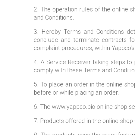
2. The operation rules of the online
and Conditions.
3. Hereby Terms and Conditions dete
conclude and terminate contracts for
complaint procedures, within Yappco's
4. A Service Receiver taking steps t
comply with these Terms and Conditio
5. To place an order in the online sh
before or while placing an order.
6. The www.yappco.bio online shop sell
7. Products offered in the online shop
8. The products have the manufacturer