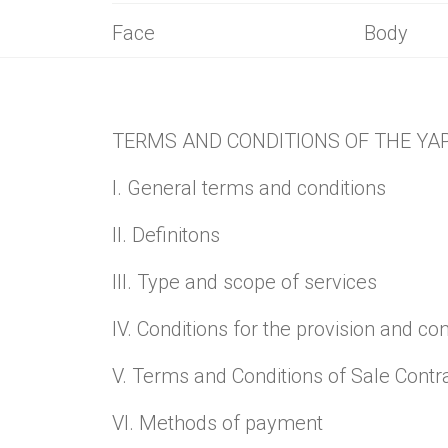
Selected in
Face
Body
TERMS AND CONDITIONS OF THE YA
I. General terms and conditions
II. Definitons
III. Type and scope of services
IV. Conditions for the provision and co
V. Terms and Conditions of Sale Contr
VI. Methods of payment