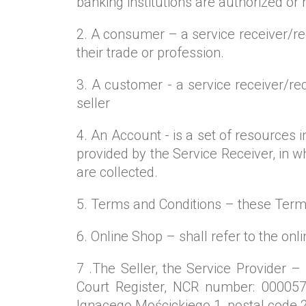
banking institutions are authorized or
2. A consumer – a service receiver/reci
their trade or profession.
3. A customer - a service receiver/rec
seller
4. An Account - is a set of resources
provided by the Service Receiver, in w
are collected.
5. Terms and Conditions – these Term
6. Online Shop – shall refer to the on
7 .The Seller, the Service Provider –
Court Register, NCR number: 000057
Ignacego Mościckiego 1, postal code 