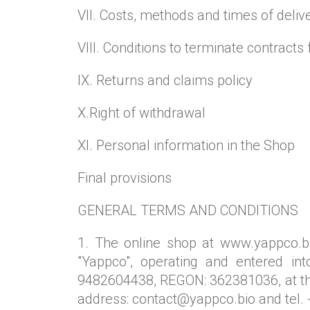
VII. Costs, methods and times of deliv
VIII. Conditions to terminate contracts 
IX. Returns and claims policy
X.Right of withdrawal
XI. Personal information in the Shop
Final provisions
GENERAL TERMS AND CONDITIONS
1. The online shop at www.yappco.bi
"Yappco", operating and entered in
9482604438, REGON: 362381036, at the
address: contact@yappco.bio and tel. 