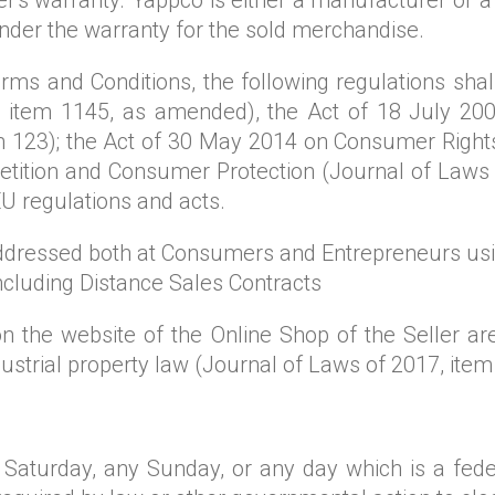
nder the warranty for the sold merchandise.
ms and Conditions, the following regulations shall
 item 1145, as amended), the Act of 18 July 2002
 123); the Act of 30 May 2014 on Consumer Rights
tition and Consumer Protection (Journal of Laws o
EU regulations and acts.
dressed both at Consumers and Entrepreneurs usin
ncluding Distance Sales Contracts
n the website of the Online Shop of the Seller are
ustrial property law (Journal of Laws of 2017, item
aturday, any Sunday, or any day which is a feder