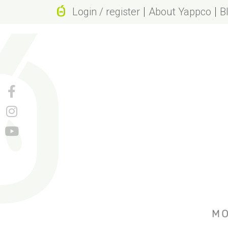
Login / register
About Yappco
B
Why Yappc
Brand valu
Beneficial 
Revolutiona
Name origi
Natural pa
We don’t u