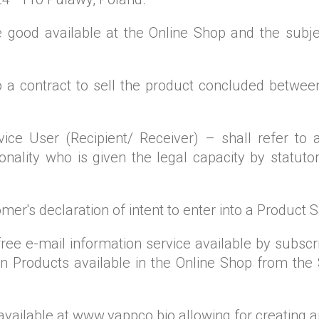
 good available at the Online Shop and the subje
to a contract to sell the product concluded betwee
ce User (Recipient/ Receiver) – shall refer to a
sonality who is given the legal capacity by statuto
omer's declaration of intent to enter into a Product 
free e-mail information service available by subsc
 Products available in the Online Shop from the 
available at www.yappco.bio allowing for creating 