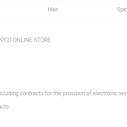
gredients
Hair
Spe
PPCO ONLINE STORE
ncluding contracts for the provision of electronic ser
acts