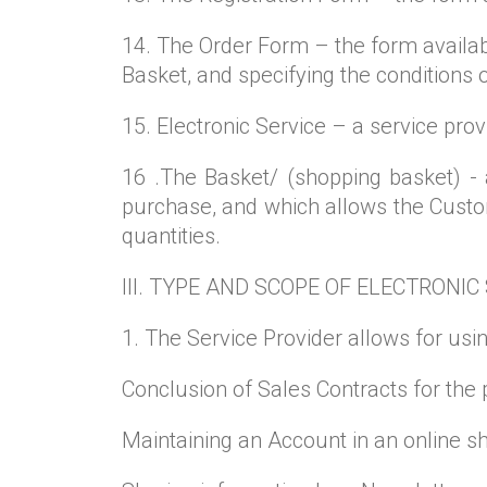
14. The Order Form – the form availab
Basket, and specifying the conditions
15. Electronic Service – a service pro
16 .The Basket/ (shopping basket) -
purchase, and which allows the Custome
quantities.
III. TYPE AND SCOPE OF ELECTRONIC
1. The Service Provider allows for usin
Conclusion of Sales Contracts for the 
Maintaining an Account in an online s