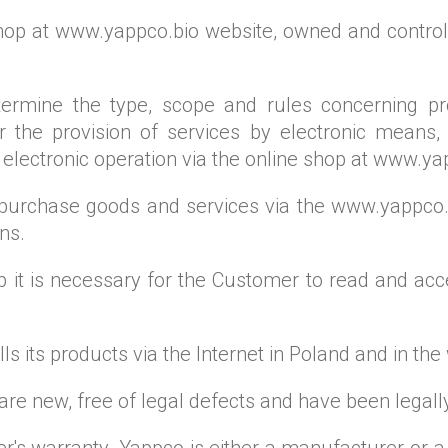
 shop at www.yappco.bio website, owned and control
rmine the type, scope and rules concerning prov
 the provision of services by electronic means, 
 electronic operation via the online shop at www.ya
o purchase goods and services via the www.yappco.b
ns.
op it is necessary for the Customer to read and ac
s its products via the Internet in Poland and in the
 are new, free of legal defects and have been legall
's warranty. Yappco is either a manufacturer or a 