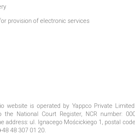
ery
for provision of electronic services
o website is operated by Yappco Private Limited
to the National Court Register, NCR number: 000
 address: ul. Ignacego Mościckiego 1, postal code
+48 48 307 01 20.