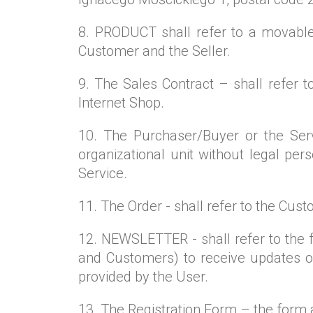
8. PRODUCT shall refer to a movable
Customer and the Seller.
9. The Sales Contract – shall refer 
Internet Shop.
10. The Purchaser/Buyer or the Servi
organizational unit without legal per
Service.
11. The Order - shall refer to the Cust
12. NEWSLETTER - shall refer to the 
and Customers) to receive updates on
provided by the User.
13. The Registration Form – the form 