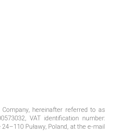
 Company, hereinafter referred to as
0573032, VAT identification number:
 24–110 Puławy, Poland, at the e-mail