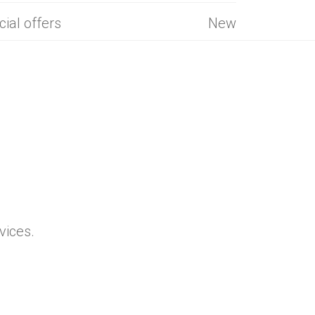
cial offers
New
vices.