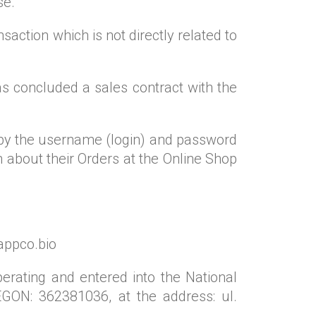
se.
saction which is not directly related to
has concluded a sales contract with the
d by the username (login) and password
n about their Orders at the Online Shop
yappco.bio
perating and entered into the National
GON: 362381036, at the address: ul.