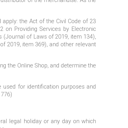
 apply: the Act of the Civil Code of 23
 on Providing Services by Electronic
 (Journal of Laws of 2019, item 134),
f 2019, item 369), and other relevant
g the Online Shop, and determine the
 used for identification purposes and
 776)
al legal holiday or any day on which