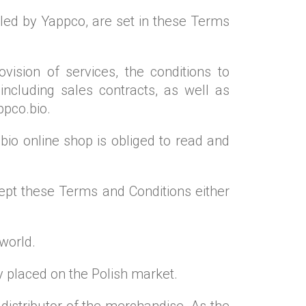
led by Yappco, are set in these Terms
ision of services, the conditions to
including sales contracts, as well as
ppco.bio.
io online shop is obliged to read and
cept these Terms and Conditions either
 world.
y placed on the Polish market.
distributor of the merchandise. As the