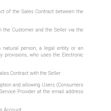
ct of the Sales Contract between the
n the Customer and the Seller via the
 natural person, a legal entity or an
ry provisions, who uses the Electronic
Sales Contract with the Seller
ription and allowing Users (Consumers
Service Provider at the email address
an Account.