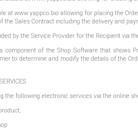
le at www.yappco.bio allowing for placing the Orde
 of the Sales Contract including the delivery and p
vided by the Service Provider for the Recipient via 
 a component of the Shop Software that shows P
r to determine and modify the details of the Order
 SERVICES
g the following electronic services via the online sh
product,
hop