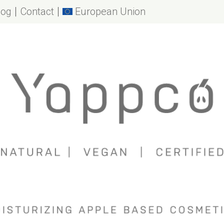
log
Contact
European Union
o
es
effects of apples
ry moisturizing
n
ckaging
se