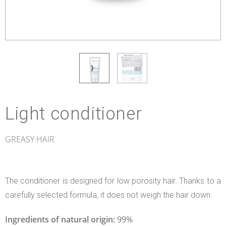
Light conditioner
GREASY HAIR
The conditioner is designed for low porosity hair. Thanks to a
carefully selected formula, it does not weigh the hair down.
Ingredients of natural origin:
99%