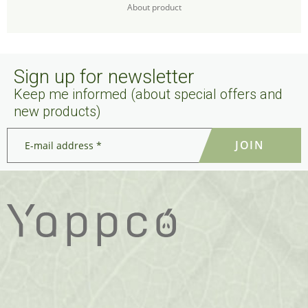
About product
Sign up for newsletter
Keep me informed (about special offers and
new products)
E-
mail
address
*
*