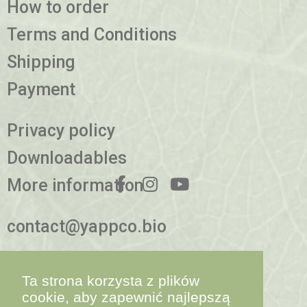
How to order
Terms and Conditions
Shipping
Payment
Privacy policy
Downloadables
More information
contact@yappco.bio
Ta strona korzysta z plików
cookie, aby zapewnić najlepszą