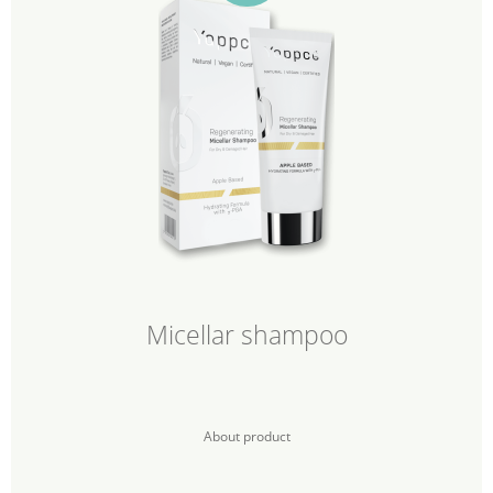
Micellar shampoo
About product