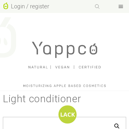
Login / register
Facebook-f
Instagram
Basket
Youtube
Light conditioner
LACK