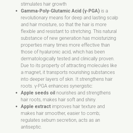
stimulates hair growth
Benzoate, Potassium Sorbate, Benzoic Acid,
Gamma-Poly-Glutamic Acid (γ-PGA)
is a
Dehydroacetic Acid.
revolutionary means for deep and lasting scalp
and hair moisture, so that the hair is more
flexible and resistant to stretching. This natural
substance of new generation has moisturizing
properties many times more effective than
those of hyaluronic acid, which has been
dermatologically tested and clinically proven.
Due to its property of attracting molecules like
a magnet, it transports nourishing substances
into deeper layers of skin. It strengthens hair
roots. γ-PGA enhances synergistic:
Apple seeds oil
nourishes and strengthens
hair roots, makes hair soft and shiny.
Apple extract
improves hair texture and
makes hair smoother, easier to comb;
regulates sebum secretion, acts as an
antiseptic.