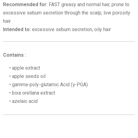
Recommended for:
FAST greasy and normal hair, prone to
excessive sebum secretion through the scalp, low porosity
hair
Intended to:
excessive sebum secretion, oily hair
Contains :
apple extract
apple seeds oil
gamma-poly-glutamic Acid (γ-PGA)
bixa orellana extract
azelaic acid