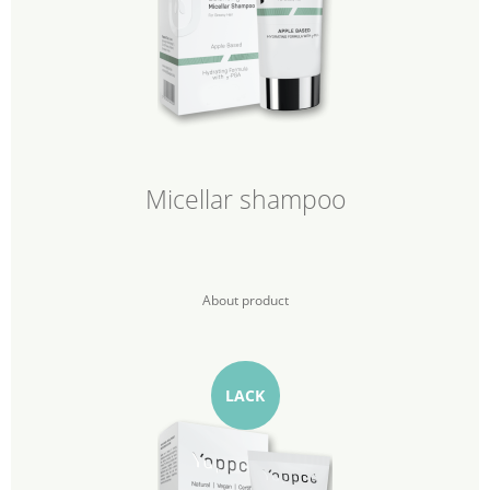
Micellar shampoo
About product
LACK