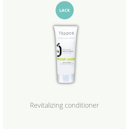
LACK
Revitalizing conditioner