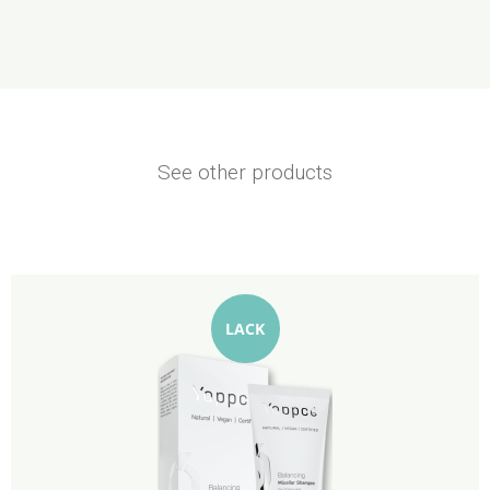
See other products
LACK