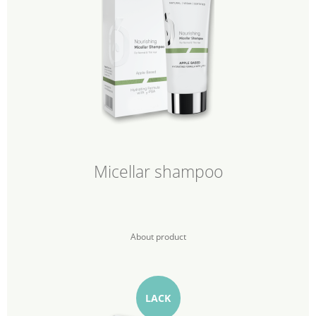
Micellar shampoo
About product
LACK